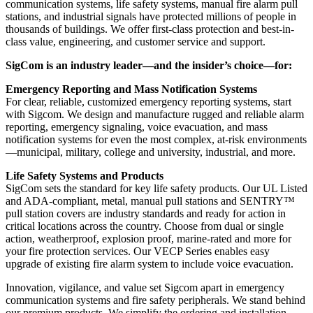
communication systems, life safety systems, manual fire alarm pull
stations, and industrial signals have protected millions of people in
thousands of buildings. We offer first-class protection and best-in-
class value, engineering, and customer service and support.
SigCom is an industry leader—and the insider’s choice—for:
Emergency Reporting and Mass Notification Systems
For clear, reliable, customized emergency reporting systems, start
with Sigcom. We design and manufacture rugged and reliable alarm
reporting, emergency signaling, voice evacuation, and mass
notification systems for even the most complex, at-risk environments
—municipal, military, college and university, industrial, and more.
Life Safety Systems and Products
SigCom sets the standard for key life safety products. Our UL Listed
and ADA-compliant, metal, manual pull stations and SENTRY™
pull station covers are industry standards and ready for action in
critical locations across the country. Choose from dual or single
action, weatherproof, explosion proof, marine-rated and more for
your fire protection services. Our VECP Series enables easy
upgrade of existing fire alarm system to include voice evacuation.
Innovation, vigilance, and value set Sigcom apart in emergency
communication systems and fire safety peripherals. We stand behind
our premium products. We simplify the ordering and installation