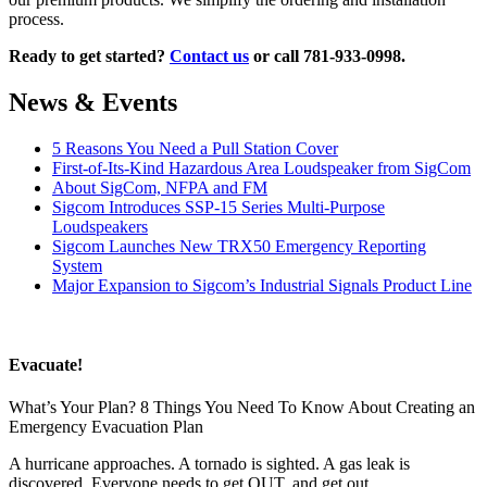
process.
Ready to get started?
Contact us
or call 781-933-0998.
News & Events
5 Reasons You Need a Pull Station Cover
First-of-Its-Kind Hazardous Area Loudspeaker from SigCom
About SigCom, NFPA and FM
Sigcom Introduces SSP-15 Series Multi-Purpose
Loudspeakers
Sigcom Launches New TRX50 Emergency Reporting
System
Major Expansion to Sigcom’s Industrial Signals Product Line
Evacuate!
What’s Your Plan? 8 Things You Need To Know About Creating an
Emergency Evacuation Plan
A hurricane approaches. A tornado is sighted. A gas leak is
discovered. Everyone needs to get OUT, and get out