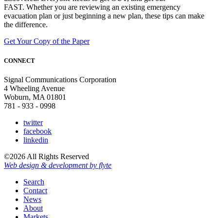
FAST. Whether you are reviewing an existing emergency
evacuation plan or just beginning a new plan, these tips can make
the difference.
Get Your Copy of the Paper
CONNECT
Signal Communications Corporation
4 Wheeling Avenue
Woburn, MA 01801
781 - 933 - 0998
twitter
facebook
linkedin
©2026 All Rights Reserved
Web design & development by flyte
Search
Contact
News
About
Markets