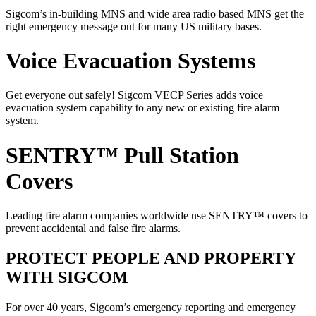
Sigcom’s in-building MNS and wide area radio based MNS get the
right emergency message out for many US military bases.
Voice Evacuation Systems
Get everyone out safely! Sigcom VECP Series adds voice
evacuation system capability to any new or existing fire alarm
system.
SENTRY™ Pull Station
Covers
Leading fire alarm companies worldwide use SENTRY™ covers to
prevent accidental and false fire alarms.
PROTECT PEOPLE AND PROPERTY
WITH SIGCOM
For over 40 years, Sigcom’s emergency reporting and emergency