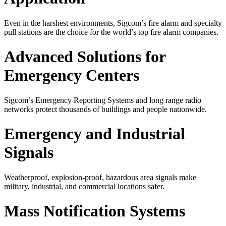
Even in the harshest environments, Sigcom’s fire alarm and specialty
pull stations are the choice for the world’s top fire alarm companies.
Advanced Solutions for
Emergency Centers
Sigcom’s Emergency Reporting Systems and long range radio
networks protect thousands of buildings and people nationwide.
Emergency and Industrial
Signals
Weatherproof, explosion-proof, hazardous area signals make
military, industrial, and commercial locations safer.
Mass Notification Systems