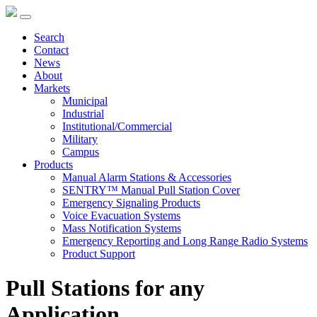
Search
Contact
News
About
Markets
Municipal
Industrial
Institutional/Commercial
Military
Campus
Products
Manual Alarm Stations & Accessories
SENTRY™ Manual Pull Station Cover
Emergency Signaling Products
Voice Evacuation Systems
Mass Notification Systems
Emergency Reporting and Long Range Radio Systems
Product Support
Pull Stations for any
Application