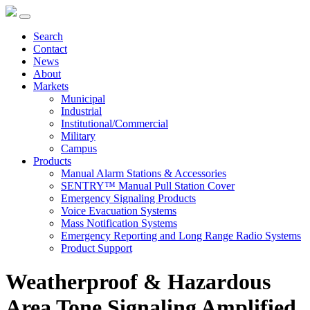
Search
Contact
News
About
Markets
Municipal
Industrial
Institutional/Commercial
Military
Campus
Products
Manual Alarm Stations & Accessories
SENTRY™ Manual Pull Station Cover
Emergency Signaling Products
Voice Evacuation Systems
Mass Notification Systems
Emergency Reporting and Long Range Radio Systems
Product Support
Weatherproof & Hazardous
Area Tone Signaling Amplified