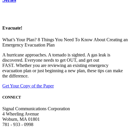
Evacuate!
What’s Your Plan? 8 Things You Need To Know About Creating an
Emergency Evacuation Plan
A hurricane approaches. A tornado is sighted. A gas leak is
discovered. Everyone needs to get OUT, and get out
FAST. Whether you are reviewing an existing emergency
evacuation plan or just beginning a new plan, these tips can make
the difference.
Get Your Copy of the Paper
CONNECT
Signal Communications Corporation
4 Wheeling Avenue
Woburn, MA 01801
781 - 933 - 0998