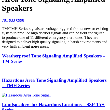
Speakers
781-933-0998
TM/TMH Series signals are voltage triggered from a new or existing
system to pro­duce high decibel signals and can be field configured
to produce one of 11 dif­ferent emergency alert tones. They are
designed to deliver high quality signaling in harsh environments and
very high ambient noise areas.
Weatherproof Tone Signaling Amplified Speakers –
TM Series
Hazardous Area Tone Signaling Amplified Speakers
– TMH Series
Loudspeakers for Hazardous Locations – SSP-15H
Series