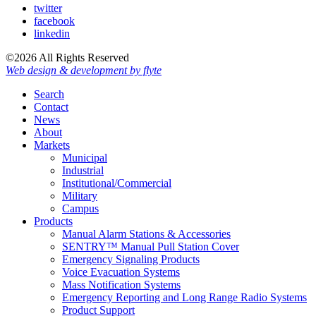
twitter
facebook
linkedin
©2026 All Rights Reserved
Web design & development by flyte
Search
Contact
News
About
Markets
Municipal
Industrial
Institutional/Commercial
Military
Campus
Products
Manual Alarm Stations & Accessories
SENTRY™ Manual Pull Station Cover
Emergency Signaling Products
Voice Evacuation Systems
Mass Notification Systems
Emergency Reporting and Long Range Radio Systems
Product Support