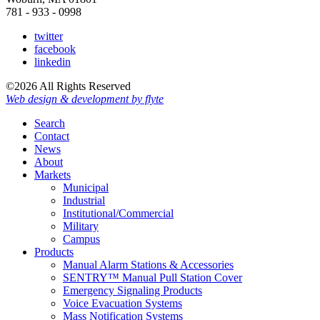
781 - 933 - 0998
twitter
facebook
linkedin
©2026 All Rights Reserved
Web design & development by flyte
Search
Contact
News
About
Markets
Municipal
Industrial
Institutional/Commercial
Military
Campus
Products
Manual Alarm Stations & Accessories
SENTRY™ Manual Pull Station Cover
Emergency Signaling Products
Voice Evacuation Systems
Mass Notification Systems