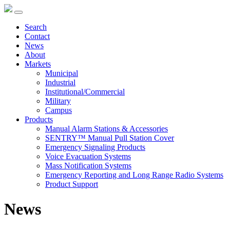
Search
Contact
News
About
Markets
Municipal
Industrial
Institutional/Commercial
Military
Campus
Products
Manual Alarm Stations & Accessories
SENTRY™ Manual Pull Station Cover
Emergency Signaling Products
Voice Evacuation Systems
Mass Notification Systems
Emergency Reporting and Long Range Radio Systems
Product Support
News