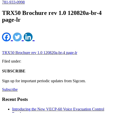
781-933-0998
TRX50 Brochure rev 1.0 120820a-br-4
page-lr
TRX50 Brochure rev 1.0 120820a-br-4 page-lr
Filed under:
SUBSCRIBE
Sign up for important periodic updates from Sigcom.
Subscribe
Recent Posts
Introducing the New VECP-60 Voice Evacuation Control