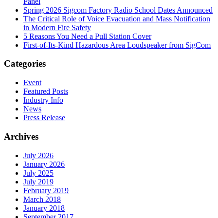
Panel
Spring 2026 Sigcom Factory Radio School Dates Announced
The Critical Role of Voice Evacuation and Mass Notification
in Modern Fire Safety
5 Reasons You Need a Pull Station Cover
First-of-Its-Kind Hazardous Area Loudspeaker from SigCom
Categories
Event
Featured Posts
Industry Info
News
Press Release
Archives
July 2026
January 2026
July 2025
July 2019
February 2019
March 2018
January 2018
September 2017