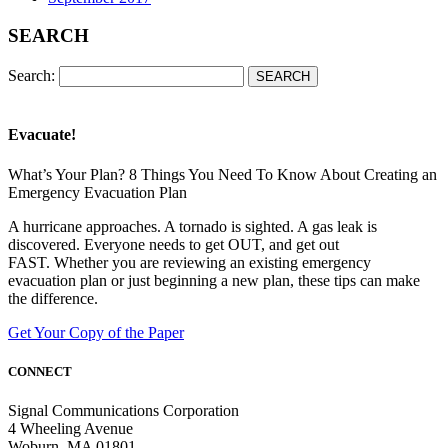
SEARCH
Search:
Evacuate!
What’s Your Plan? 8 Things You Need To Know About Creating an
Emergency Evacuation Plan
A hurricane approaches. A tornado is sighted. A gas leak is
discovered. Everyone needs to get OUT, and get out
FAST. Whether you are reviewing an existing emergency
evacuation plan or just beginning a new plan, these tips can make
the difference.
Get Your Copy of the Paper
CONNECT
Signal Communications Corporation
4 Wheeling Avenue
Woburn, MA 01801