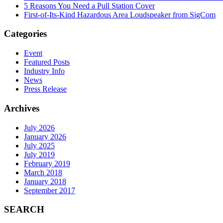
5 Reasons You Need a Pull Station Cover
First-of-Its-Kind Hazardous Area Loudspeaker from SigCom
Categories
Event
Featured Posts
Industry Info
News
Press Release
Archives
July 2026
January 2026
July 2025
July 2019
February 2019
March 2018
January 2018
September 2017
SEARCH