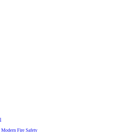
l
n Modern Fire Safety