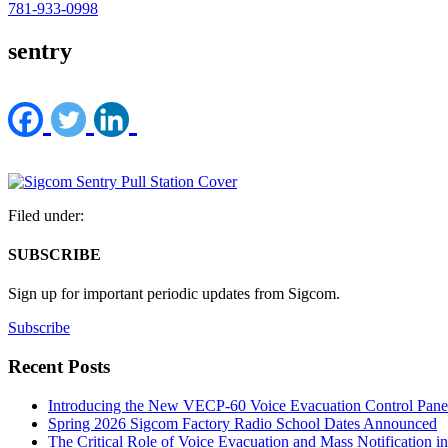
781-933-0998
sentry
Filed under:
SUBSCRIBE
Sign up for important periodic updates from Sigcom.
Subscribe
Recent Posts
Introducing the New VECP-60 Voice Evacuation Control Pane
Spring 2026 Sigcom Factory Radio School Dates Announced
The Critical Role of Voice Evacuation and Mass Notification i