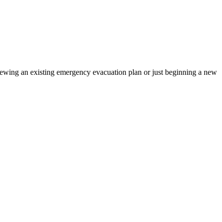
iewing an existing emergency evacuation plan or just beginning a new