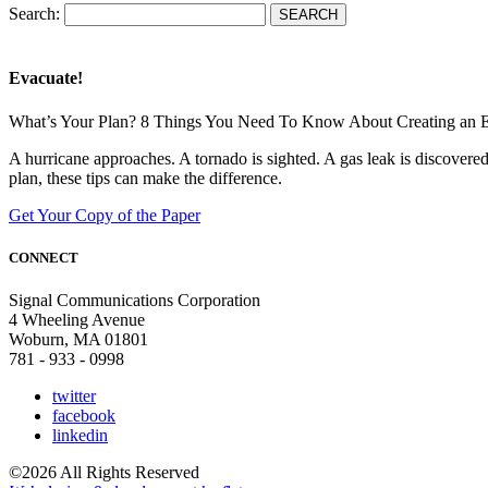
Search:
Evacuate!
What’s Your Plan? 8 Things You Need To Know About Creating an 
A hurricane approaches. A tornado is sighted. A gas leak is discove
plan, these tips can make the difference.
Get Your Copy of the Paper
CONNECT
Signal Communications Corporation
4 Wheeling Avenue
Woburn, MA 01801
781 - 933 - 0998
twitter
facebook
linkedin
©2026 All Rights Reserved