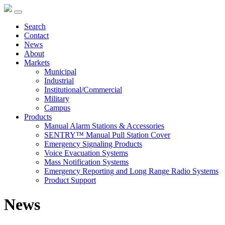
Search
Contact
News
About
Markets
Municipal
Industrial
Institutional/Commercial
Military
Campus
Products
Manual Alarm Stations & Accessories
SENTRY™ Manual Pull Station Cover
Emergency Signaling Products
Voice Evacuation Systems
Mass Notification Systems
Emergency Reporting and Long Range Radio Systems
Product Support
News