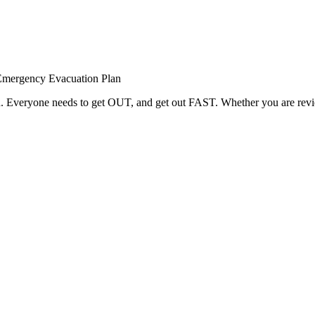
Emergency Evacuation Plan
red. Everyone needs to get OUT, and get out FAST. Whether you are rev