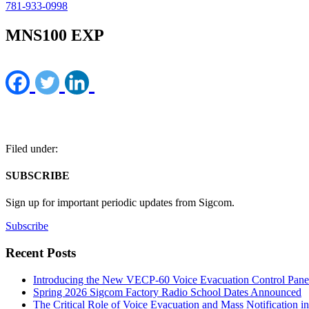
781-933-0998
MNS100 EXP
Filed under:
SUBSCRIBE
Sign up for important periodic updates from Sigcom.
Subscribe
Recent Posts
Introducing the New VECP-60 Voice Evacuation Control Pane
Spring 2026 Sigcom Factory Radio School Dates Announced
The Critical Role of Voice Evacuation and Mass Notification i