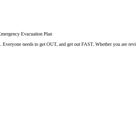
Emergency Evacuation Plan
red. Everyone needs to get OUT, and get out FAST. Whether you are rev