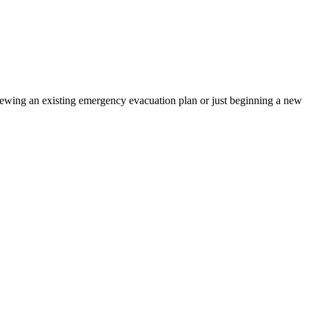
iewing an existing emergency evacuation plan or just beginning a new