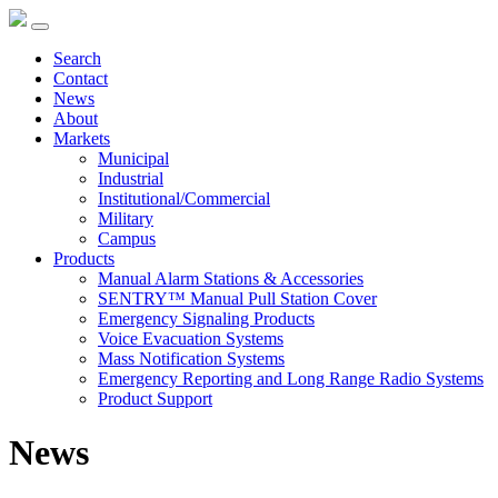
Search
Contact
News
About
Markets
Municipal
Industrial
Institutional/Commercial
Military
Campus
Products
Manual Alarm Stations & Accessories
SENTRY™ Manual Pull Station Cover
Emergency Signaling Products
Voice Evacuation Systems
Mass Notification Systems
Emergency Reporting and Long Range Radio Systems
Product Support
News