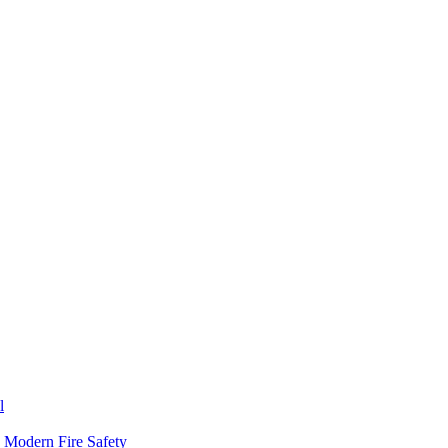
l
n Modern Fire Safety