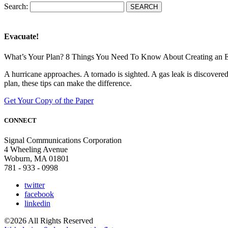
Search:
Evacuate!
What’s Your Plan? 8 Things You Need To Know About Creating an 
A hurricane approaches. A tornado is sighted. A gas leak is discove
plan, these tips can make the difference.
Get Your Copy of the Paper
CONNECT
Signal Communications Corporation
4 Wheeling Avenue
Woburn, MA 01801
781 - 933 - 0998
twitter
facebook
linkedin
©2026 All Rights Reserved