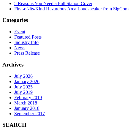
5 Reasons You Need a Pull Station Cover
First-of-Its-Kind Hazardous Area Loudspeaker from SigCom
Categories
Event
Featured Posts
Industry Info
News
Press Release
Archives
July 2026
January 2026
July 2025
July 2019
February 2019
March 2018
January 2018
September 2017
SEARCH