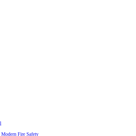
l
n Modern Fire Safety