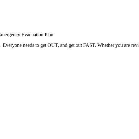
Emergency Evacuation Plan
red. Everyone needs to get OUT, and get out FAST. Whether you are rev