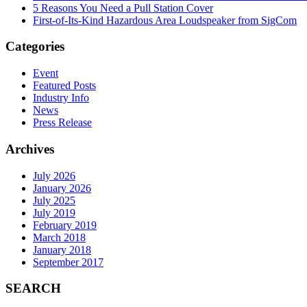
5 Reasons You Need a Pull Station Cover
First-of-Its-Kind Hazardous Area Loudspeaker from SigCom
Categories
Event
Featured Posts
Industry Info
News
Press Release
Archives
July 2026
January 2026
July 2025
July 2019
February 2019
March 2018
January 2018
September 2017
SEARCH