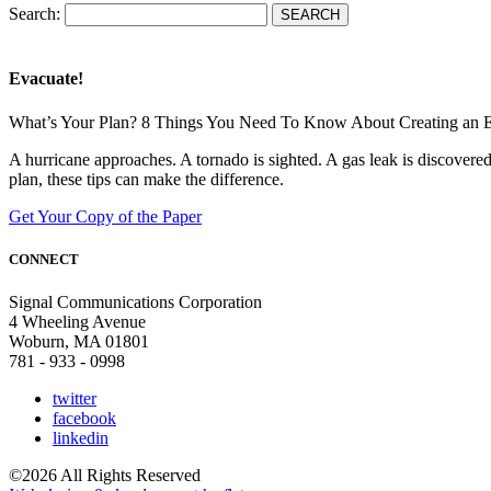
Search:
Evacuate!
What’s Your Plan? 8 Things You Need To Know About Creating an 
A hurricane approaches. A tornado is sighted. A gas leak is discove
plan, these tips can make the difference.
Get Your Copy of the Paper
CONNECT
Signal Communications Corporation
4 Wheeling Avenue
Woburn, MA 01801
781 - 933 - 0998
twitter
facebook
linkedin
©2026 All Rights Reserved