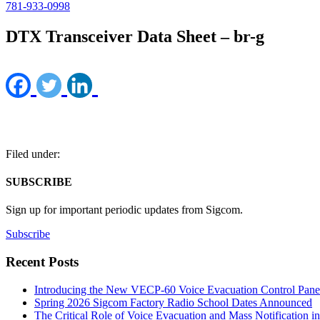
781-933-0998
DTX Transceiver Data Sheet – br-g
Filed under:
SUBSCRIBE
Sign up for important periodic updates from Sigcom.
Subscribe
Recent Posts
Introducing the New VECP-60 Voice Evacuation Control Pane
Spring 2026 Sigcom Factory Radio School Dates Announced
The Critical Role of Voice Evacuation and Mass Notification i