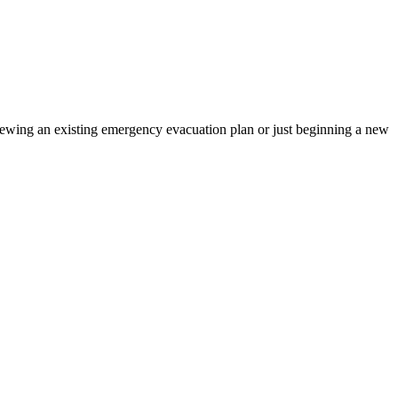
iewing an existing emergency evacuation plan or just beginning a new