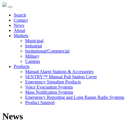
Search
Contact
News
About
Markets
Municipal
Industrial
Institutional/Commercial
Military
Campus
Products
Manual Alarm Stations & Accessories
SENTRY™ Manual Pull Station Cover
Emergency Signaling Products
Voice Evacuation Systems
Mass Notification Systems
Emergency Reporting and Long Range Radio Systems
Product Support
News