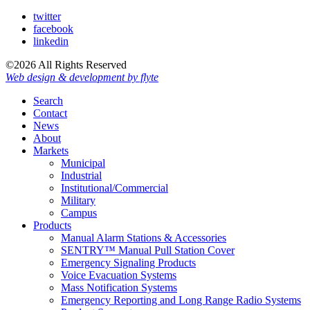
twitter
facebook
linkedin
©2026 All Rights Reserved
Web design & development by flyte
Search
Contact
News
About
Markets
Municipal
Industrial
Institutional/Commercial
Military
Campus
Products
Manual Alarm Stations & Accessories
SENTRY™ Manual Pull Station Cover
Emergency Signaling Products
Voice Evacuation Systems
Mass Notification Systems
Emergency Reporting and Long Range Radio Systems