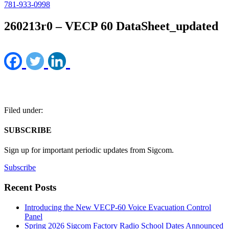
781-933-0998
260213r0 – VECP 60 DataSheet_updated
Filed under:
SUBSCRIBE
Sign up for important periodic updates from Sigcom.
Subscribe
Recent Posts
Introducing the New VECP-60 Voice Evacuation Control
Panel
Spring 2026 Sigcom Factory Radio School Dates Announced