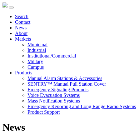
Search
Contact
News
About
Markets
Municipal
Industrial
Institutional/Commercial
Military
Campus
Products
Manual Alarm Stations & Accessories
SENTRY™ Manual Pull Station Cover
Emergency Signaling Products
Voice Evacuation Systems
Mass Notification Systems
Emergency Reporting and Long Range Radio Systems
Product Support
News