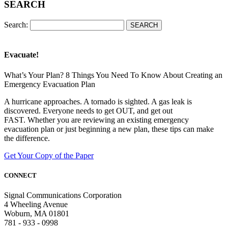
SEARCH
Search:
Evacuate!
What’s Your Plan? 8 Things You Need To Know About Creating an
Emergency Evacuation Plan
A hurricane approaches. A tornado is sighted. A gas leak is
discovered. Everyone needs to get OUT, and get out
FAST. Whether you are reviewing an existing emergency
evacuation plan or just beginning a new plan, these tips can make
the difference.
Get Your Copy of the Paper
CONNECT
Signal Communications Corporation
4 Wheeling Avenue
Woburn, MA 01801
781 - 933 - 0998