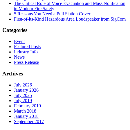
The Critical Role of Voice Evacuation and Mass Notification
in Modern Fire Safety
5 Reasons You Need a Pull Station Cover
First-of-Its-Kind Hazardous Area Loudspeaker from SigCom
Categories
Event
Featured Posts
Industry Info
News
Press Release
Archives
July 2026
January 2026
July 2025
July 2019
February 2019
March 2018
January 2018
September 2017