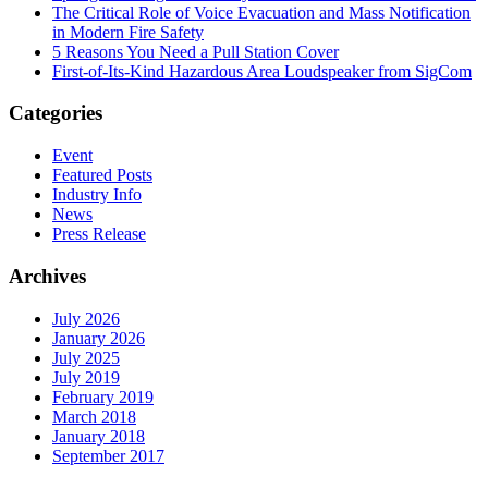
The Critical Role of Voice Evacuation and Mass Notification
in Modern Fire Safety
5 Reasons You Need a Pull Station Cover
First-of-Its-Kind Hazardous Area Loudspeaker from SigCom
Categories
Event
Featured Posts
Industry Info
News
Press Release
Archives
July 2026
January 2026
July 2025
July 2019
February 2019
March 2018
January 2018
September 2017