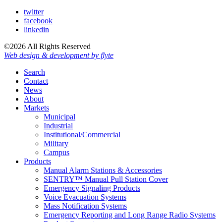
twitter
facebook
linkedin
©2026 All Rights Reserved
Web design & development by flyte
Search
Contact
News
About
Markets
Municipal
Industrial
Institutional/Commercial
Military
Campus
Products
Manual Alarm Stations & Accessories
SENTRY™ Manual Pull Station Cover
Emergency Signaling Products
Voice Evacuation Systems
Mass Notification Systems
Emergency Reporting and Long Range Radio Systems