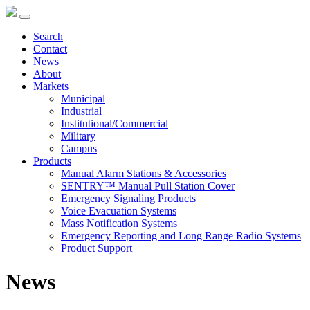
Search
Contact
News
About
Markets
Municipal
Industrial
Institutional/Commercial
Military
Campus
Products
Manual Alarm Stations & Accessories
SENTRY™ Manual Pull Station Cover
Emergency Signaling Products
Voice Evacuation Systems
Mass Notification Systems
Emergency Reporting and Long Range Radio Systems
Product Support
News