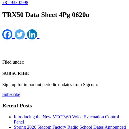
781-933-0998
TRX50 Data Sheet 4Pg 0620a
Filed under:
SUBSCRIBE
Sign up for important periodic updates from Sigcom.
Subscribe
Recent Posts
Introducing the New VECP-60 Voice Evacuation Control
Panel
Spring 2026 Sigcom Factory Radio School Dates Announced