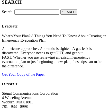
SEARCH
Search:
Evacuate!
What’s Your Plan? 8 Things You Need To Know About Creating an
Emergency Evacuation Plan
A hurricane approaches. A tornado is sighted. A gas leak is
discovered. Everyone needs to get OUT, and get out
FAST. Whether you are reviewing an existing emergency
evacuation plan or just beginning a new plan, these tips can make
the difference.
Get Your Copy of the Paper
CONNECT
Signal Communications Corporation
4 Wheeling Avenue
Woburn, MA 01801
781 - 933 - 0998