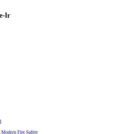
e-lr
l
n Modern Fire Safety