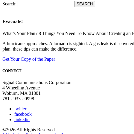
Search:
Evacuate!
What’s Your Plan? 8 Things You Need To Know About Creating an 
A hurricane approaches. A tornado is sighted. A gas leak is discove
plan, these tips can make the difference.
Get Your Copy of the Paper
CONNECT
Signal Communications Corporation
4 Wheeling Avenue
Woburn, MA 01801
781 - 933 - 0998
twitter
facebook
linkedin
©2026 All Rights Reserved