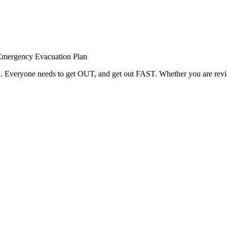
Emergency Evacuation Plan
red. Everyone needs to get OUT, and get out FAST. Whether you are rev