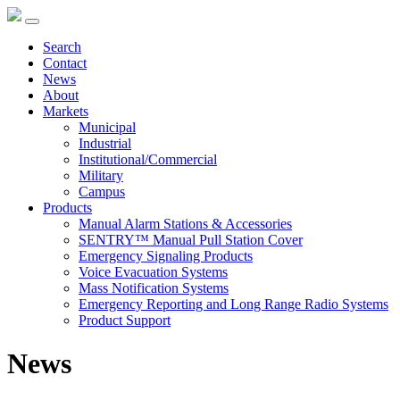
Search
Contact
News
About
Markets
Municipal
Industrial
Institutional/Commercial
Military
Campus
Products
Manual Alarm Stations & Accessories
SENTRY™ Manual Pull Station Cover
Emergency Signaling Products
Voice Evacuation Systems
Mass Notification Systems
Emergency Reporting and Long Range Radio Systems
Product Support
News