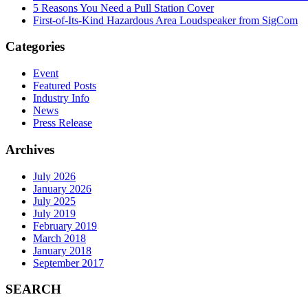
5 Reasons You Need a Pull Station Cover
First-of-Its-Kind Hazardous Area Loudspeaker from SigCom
Categories
Event
Featured Posts
Industry Info
News
Press Release
Archives
July 2026
January 2026
July 2025
July 2019
February 2019
March 2018
January 2018
September 2017
SEARCH