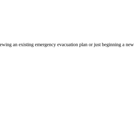
iewing an existing emergency evacuation plan or just beginning a new