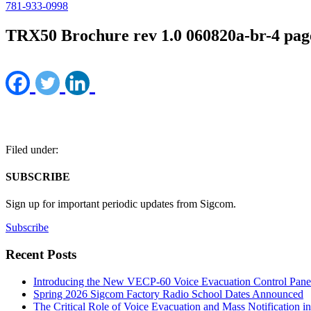
781-933-0998
TRX50 Brochure rev 1.0 060820a-br-4 pag
Filed under:
SUBSCRIBE
Sign up for important periodic updates from Sigcom.
Subscribe
Recent Posts
Introducing the New VECP-60 Voice Evacuation Control Pane
Spring 2026 Sigcom Factory Radio School Dates Announced
The Critical Role of Voice Evacuation and Mass Notification i